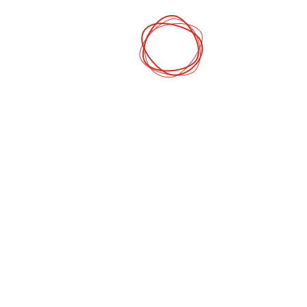
DCP
Digital Mark