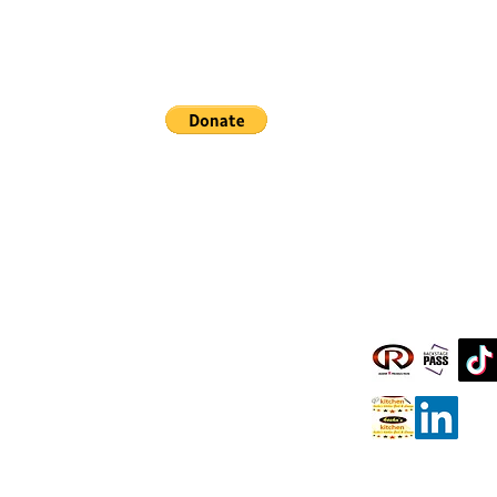
Pray, Laugh, and Eat Together
Clients