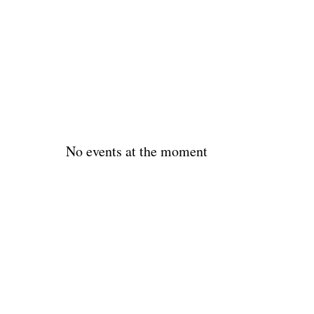
eting
Direct Connect Pro
ReUp Network
Lea
Unlock Your Business Potential
No events at the moment