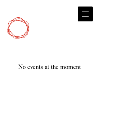
DCP
Digital Marketing
No events at the moment
© 2023 by Digital Marketing.
DirectConnectPro.com