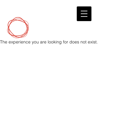
DCP
Digital Marketing
The experience you are looking for does not exist.
© 2023 by Digital Marketing.
DirectConnectPro.com