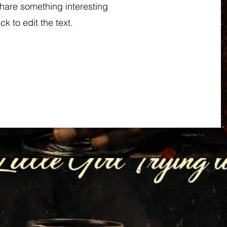
share something interesting
ck to edit the text.