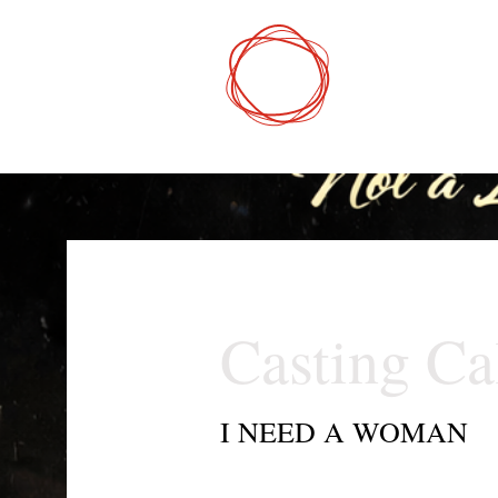
DCP
Digital Mark
Casting Ca
I NEED A WOMAN