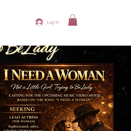
ding Ladies Network
More
Log In