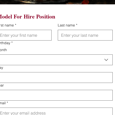
odel For Hire Position
irst name
*
Last name
*
irthday
*
onth
ay
ear
mail
*