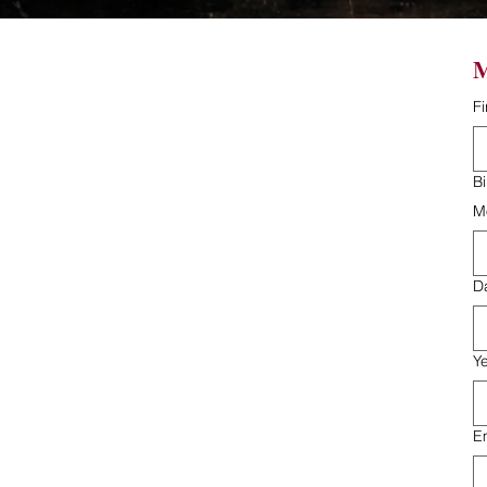
M
F
B
M
D
Y
E