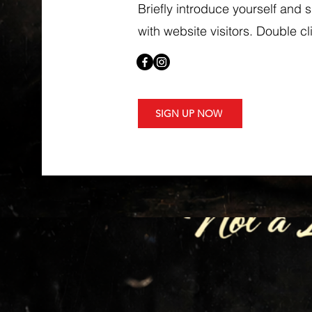
Briefly introduce yourself and 
with website visitors. Double cli
SIGN UP NOW