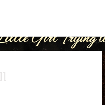
eting
Direct Connect Pro
ReUp Network
Lea
Unlock Your Business Potential
ll