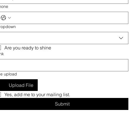
hone
ropdown
Are you ready to shine
nk
le upload
Upload File
Yes, add me to your mailing list.
Submit