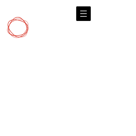
DCP
Digital Marketing