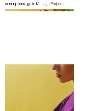
descriptions, go to Manage Projects.