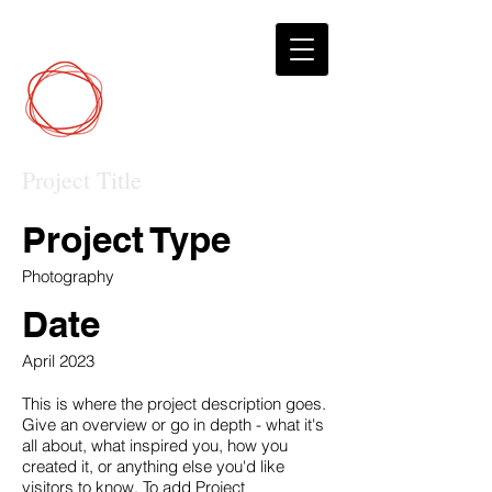
DCP
Digital Marketing
Project Title
Project Type
Photography
Date
April 2023
This is where the project description goes.
Give an overview or go in depth - what it's
all about, what inspired you, how you
created it, or anything else you'd like
visitors to know. To add Project