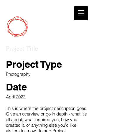
DCP
Digital Marketing
Project Title
Project Type
Photography
Date
April 2023
This is where the project description goes.
Give an overview or go in depth - what it's
all about, what inspired you, how you
created it, or anything else you'd like
visitors to know. To add Project