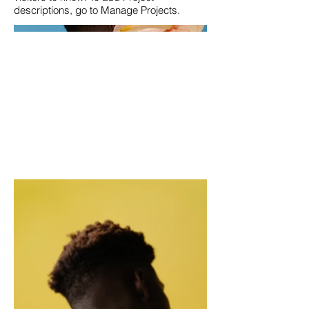
descriptions, go to Manage Projects.