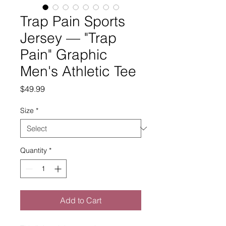
Trap Pain Sports
Jersey — "Trap
Pain" Graphic
Men's Athletic Tee
Price
$49.99
Size
*
Quantity
*
Add to Cart