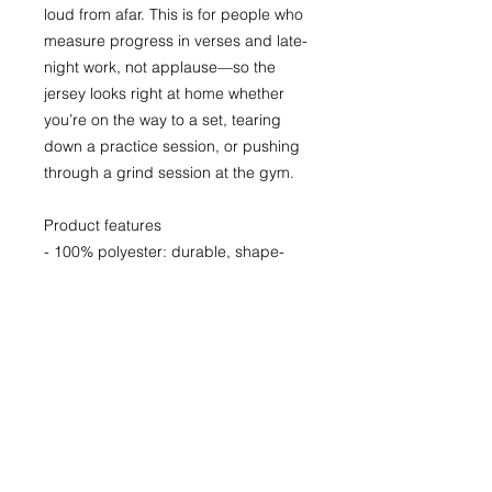
loud from afar. This is for people who 
measure progress in verses and late-
night work, not applause—so the 
jersey looks right at home whether 
you’re on the way to a set, tearing 
down a practice session, or pushing 
through a grind session at the gym.
Product features
- 100% polyester: durable, shape-
retaining, fast-drying fabric
- Moisture-wicking: pulls sweat away 
to keep you cool during activity
- 1x1 ribbed collar and armholes: 
stretch-fit that returns to shape
- Extra light fabric (140 g/m²) with 
classic fit for breathability
- Vibrant all-over print with printed 
size/care label; assembled in USA