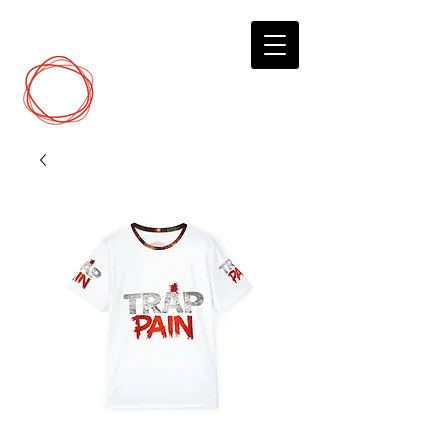
DCP
Digital Marketing