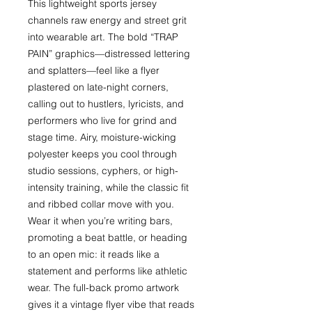
This lightweight sports jersey 
channels raw energy and street grit 
into wearable art. The bold “TRAP 
PAIN” graphics—distressed lettering 
and splatters—feel like a flyer 
plastered on late-night corners, 
calling out to hustlers, lyricists, and 
performers who live for grind and 
stage time. Airy, moisture-wicking 
polyester keeps you cool through 
studio sessions, cyphers, or high-
intensity training, while the classic fit 
and ribbed collar move with you. 
Wear it when you’re writing bars, 
promoting a beat battle, or heading 
to an open mic: it reads like a 
statement and performs like athletic 
wear. The full-back promo artwork 
gives it a vintage flyer vibe that reads 