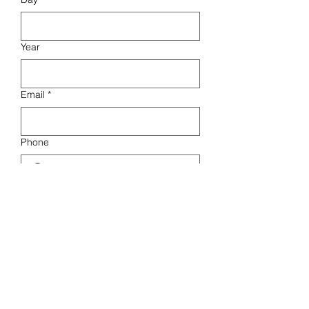
Year
Email
*
Phone
How did you hear about us?
Friends
Social Media
Other
What are you interested in?
16 BARS CHALLENGE