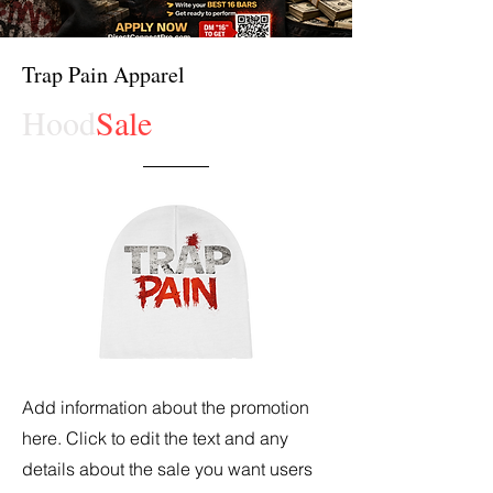
Trap Pain Apparel
Hood
Sale
Add information about the promotion
here. Click to edit the text and any
details about the sale you want users