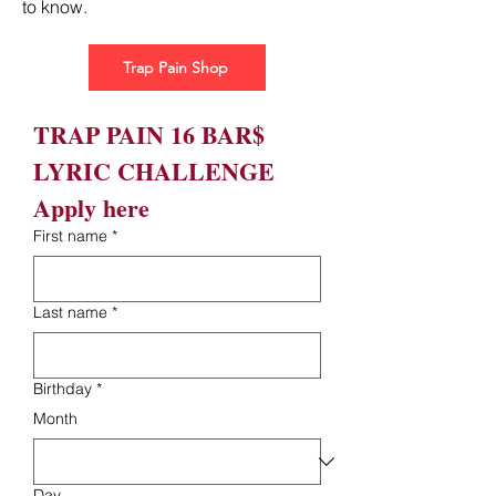
to know.
Trap Pain Shop
TRAP PAIN 16 BAR$ 
LYRIC CHALLENGE 
Apply here
First name
*
Last name
*
Birthday
*
Month
Day