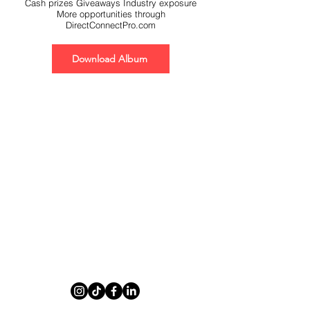
Cash prizes Giveaways Industry exposure
More opportunities through
DirectConnectPro.com
Download Album