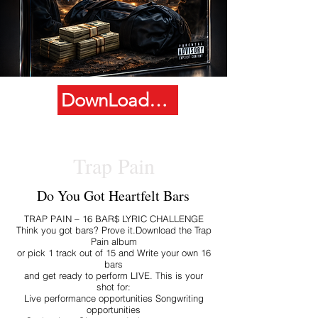
DownLoad Album
Trap Pain
Do You Got Heartfelt Bars
TRAP PAIN – 16 BAR$ LYRIC CHALLENGE
Think you got bars? Prove it.Download the Trap
Pain album
or pick 1 track out of 15 and Write your own 16
bars
and get ready to perform LIVE. This is your
shot for:
Live performance opportunities Songwriting
opportunities