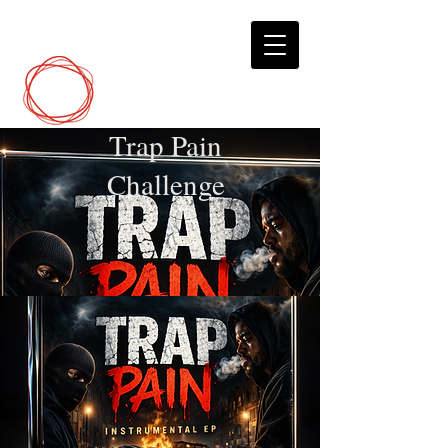
DCP
Digital Marketing
Trap Pain
Challenge