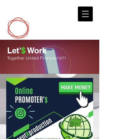
DCP
Digital Marketing
Let'
$
Work
Together United Promoter's!!!