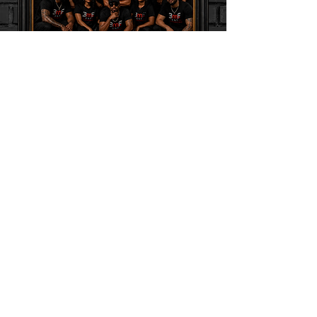
MUSIC Download