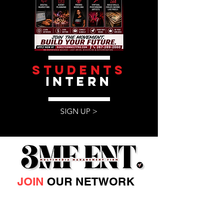
students
intern
SIGN UP >
JOIN
OUR NETWORK