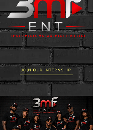
JOIN OUR INTERNSHIP