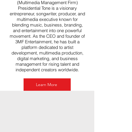
(Multimedia Management Firm)
Presidential Tone is a visionary
entrepreneur, songwriter, producer, and
multimedia executive known for
blending music, business, branding,
and entertainment into one powerful
movement. As the CEO and founder of
3MF Entertainment, he has built a
platform dedicated to artist
development, multimedia production,
digital marketing, and business
management for rising talent and
independent creators worldwide.
Learn More