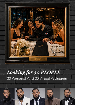
Looking for 30 PEOPLE
30 Personal And 30 Virtual A
ssistants