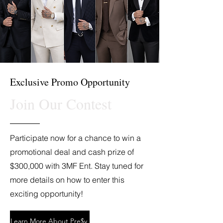
Exclusive Promo Opportunity
Join Our Contest
Participate now for a chance to win a
promotional deal and cash prize of
$300,000 with 3MF Ent. Stay tuned for
more details on how to enter this
exciting opportunity!
Learn More About Pre$y