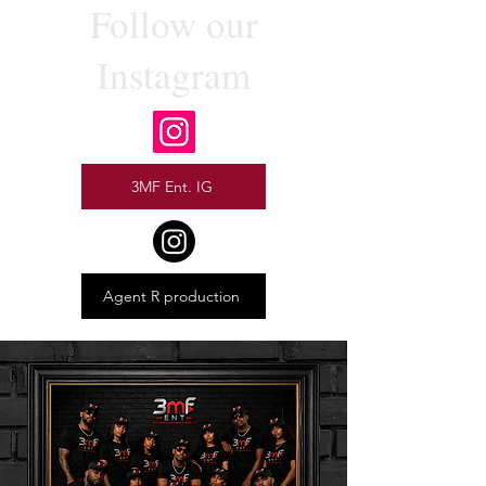
Follow our
Instagram
3MF Ent. IG
Agent R production