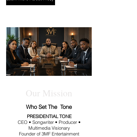
Our Mission
Who Set The Tone
PRESIDENTIAL TONE
CEO • Songwriter • Producer •
Multimedia Visionary
Founder of 3MF Entertainment