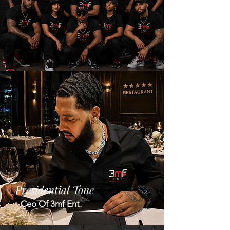
Presidential Tone
Ceo Of 3mf Ent.