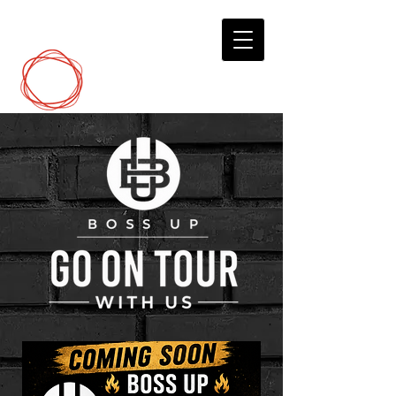
DCP
Digital Marketing