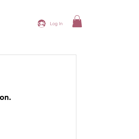
ding Ladies Network
More
Log In
on.