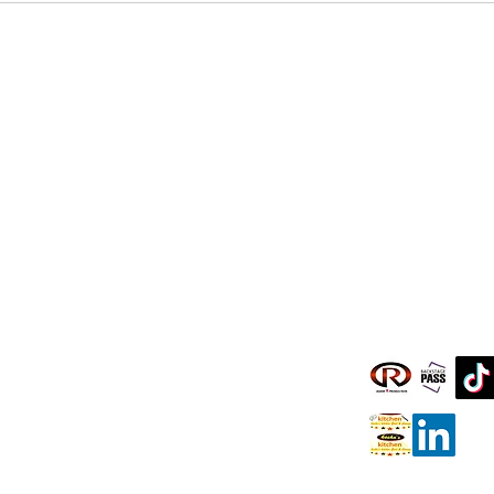
Clients