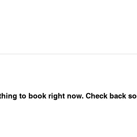
eting
Direct Connect Pro
ReUp Network
Lea
Unlock Your Business Potential
thing to book right now. Check back so