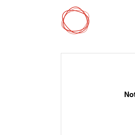
DCP
Digital Mark
No