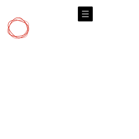
DCP
Digital Marketing