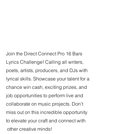
Join the Direct Connect Pro 16 Bars
Lyrics Challenge! Calling all writers,
poets, artists, producers, and DJs with
lyrical skills. Showcase your talent for a
chance win cash, exciting prizes, and
job opportunities to perform live and
collaborate on music projects. Don’t
miss out on this incredible opportunity
to elevate your craft and connect with
other creative minds!