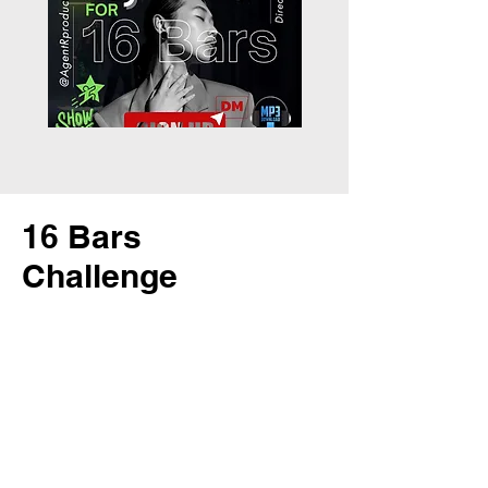
16 Bars
Challenge