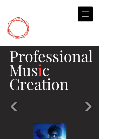
DCP
Digital Marketing
Professional
Mus
i
c
Creation