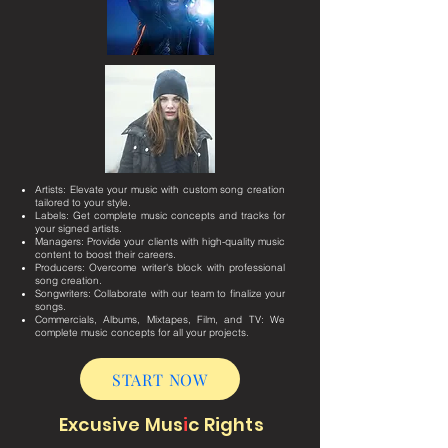
Artists: Elevate your music with custom song creation
tailored to your style.
Labels: Get complete music concepts and tracks for
your signed artists.
Managers: Provide your clients with high-quality music
content to boost their careers.
Producers: Overcome writer's block with professional
song creation.
Songwriters: Collaborate with our team to finalize your
songs.
Commercials, Albums, Mixtapes, Film, and TV: We
complete music concepts for all your projects.
START NOW
Excusive Mus
i
c Rights