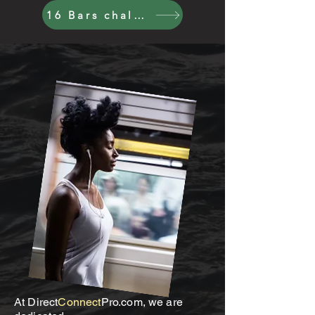
16 Bars challenge
At Direct
Connect
Pro.com, we are