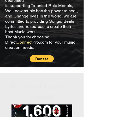
dedicated
to supporting Talented Role Models,
We know music has the power to heal,
and Change lives in the world, we are
committed to providing Songs, Beats,
Lyrics and resources to create their
best Music work.
Thank you for choosing
Direct
Connect
Pro.com for your music
creation needs.
Business Consulting
Experts