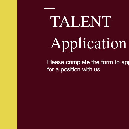
TALENT
Application
Please complete the form to ap
for a position with us.