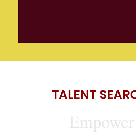
TALENT SEAR
Empower