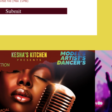
rted file (Max 15MB)
Submit