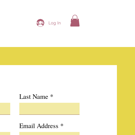
ding Ladies Network
More
Log In
Last Name
Email Address