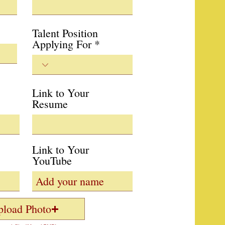
Talent Position
Applying For
Link to Your
Resume
Link to Your
YouTube
pload Photo