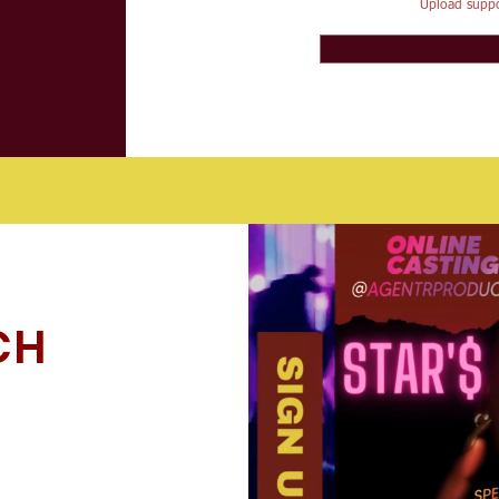
Upload suppo
CH