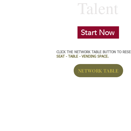
Talent
Start Now
CLICK THE NETWORK TABLE BUTTON TO RES
SEAT - TABLE - VENDING SPACE.
NETWORK TABLE