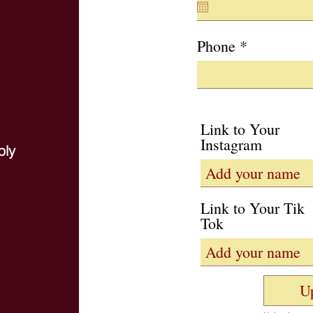
q
u
i
Phone
r
e
d
Link to Your
Instagram
ply
Link to Your Tik
Tok
U