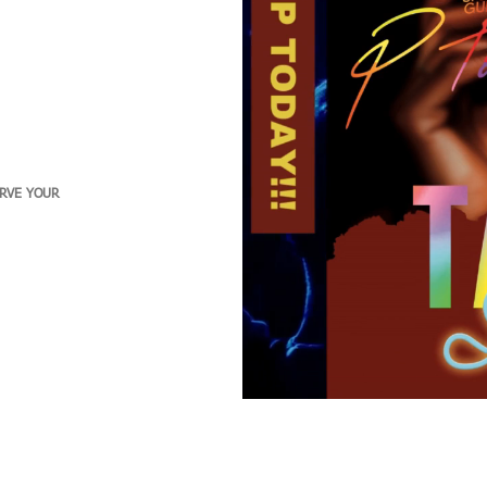
ERVE YOUR
Clients