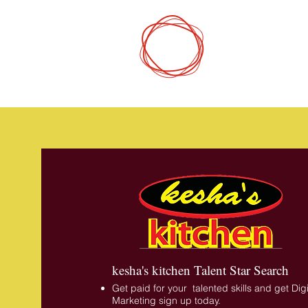
DCP
Digital Mark
kesha's kitchen Talent Star Search
Get paid for your talented skills and get Digi
Marketing sign up today.