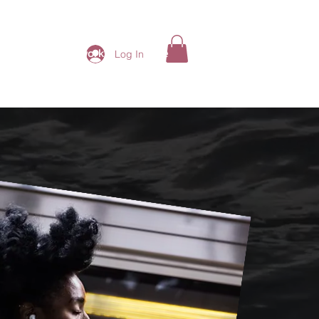
ding Ladies Network
More
Log In