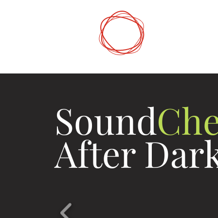
DCP
Digital Mark
Sound
Che
After Dar