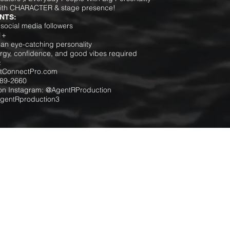
ith CHARACTER & stage presence!
NTS:
social media followers
1+
an eye-catching personality
ergy, confidence, and good vibes required
:
ectConnectPro.com
289-2660
 on Instagram: @AgentRProduction
AgentRproduction3