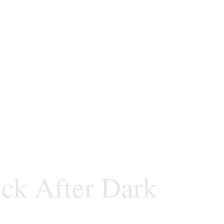
ck After Dark