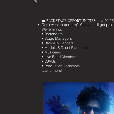
💼 BACKSTAGE
OPPORTUNITIES — $100 P
Don’t want to perform? You can still get paid
We’re hiring:
• Bartenders
• Stage Managers
• Back-Up Dancers
• Models & Talent Placement
• Musicians
• Live Band Members
• DJ/VJs
• Production Assistants
…and more!