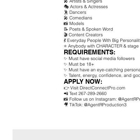
🎤 Artists & Singers
🎭 Actors & Actresses
🕺 Dancers
🎤 Comedians
📸 Models
📝 Poets & Spoken Word
🎬 Content Creators
💃 Everyday People With Big Personalit
⭐ Anybody with CHARACTER & stage 
REQUIREMENTS:
✨ Must have social media followers
✨ Must be 18+
✨ Must have an eye-catching personal
✨ Talent, energy, confidence, and go
APPLY NOW:
👉 Visit DirectConnectPro.com
📲 Text 267-289-2660
📸 Follow us on Instagram: @AgentRP
🎥 TikTok: @AgentRProduction3