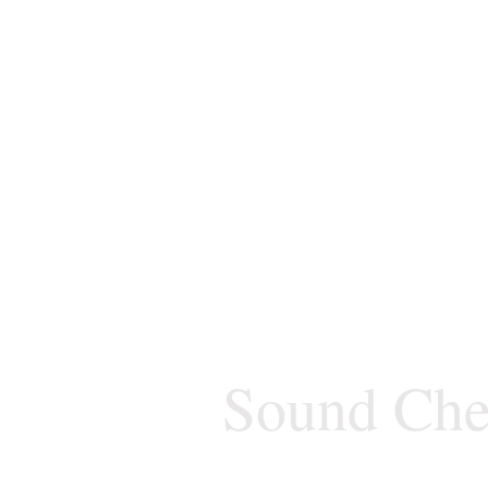
Sound Che