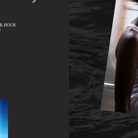
ER HOUR
!