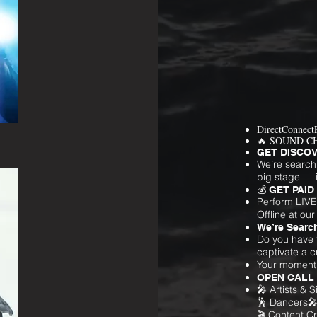
DirectConnect
🔥 SOUND C
GET DISCOV
We’re search
big stage — i
💰 GET PAID 
Perform LIVE
Offline at our
We’re Search
Do you have t
captivate a 
Your moment i
OPEN CALL
🎤 Artists & 
🕺 Dancers
🎬 Content Cr