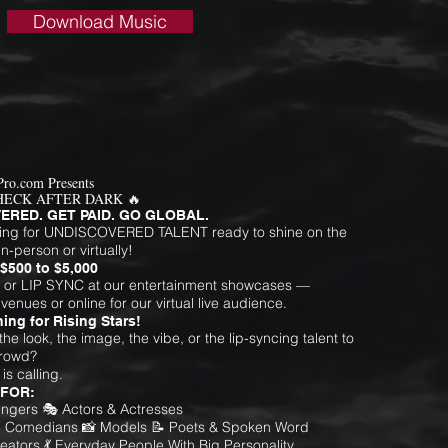
Download Music
Pro.com Presents
HECK AFTER DARK 🔥
ERED. GET PAID. GO GLOBAL.
ing for UNDISCOVERED TALENT ready to shine on the
n-person or virtually!
$500 to $5,000
 or LIP SYNC at our entertainment showcases —
 venues or online for our virtual live audience.
ing for Rising Stars!
he look, the image, the vibe, or the lip-syncing talent to
crowd?
s calling.
 FOR:
Singers 🎭 Actors & Actresses
 Comedians 📸 Models 📝 Poets & Spoken Word
eators 💃 Everyday People With Big Personality