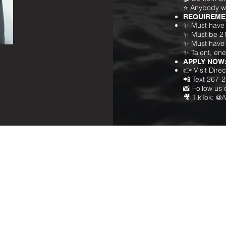
⭐ Anybody w
REQUIREME
✨ Must have 
✨ Must be 2
✨ Must have 
✨ Talent, en
APPLY NOW
👉 Visit Dir
📲 Text 267-
📸 Follow us
🎥 TikTok: @