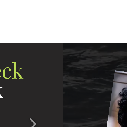
eting
Direct Connect Pro
ReUp Network
Lea
Unlock Your Business Potential
ck
k