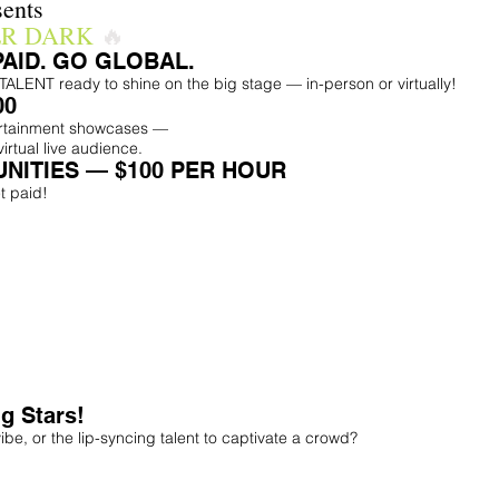
ents
ER DARK
🔥
PAID. GO GLOBAL.
ENT ready to shine on the big stage — in-person or virtually!
00
ertainment showcases —
virtual live audience.
NITIES — $100 PER HOUR
t paid!
g Stars!
ibe, or the lip-syncing talent to captivate a crowd?