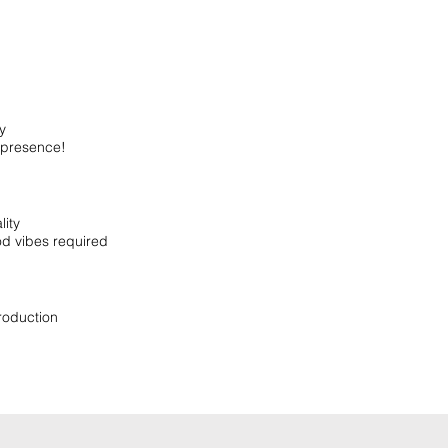
y
presence!
ity
od vibes required
roduction