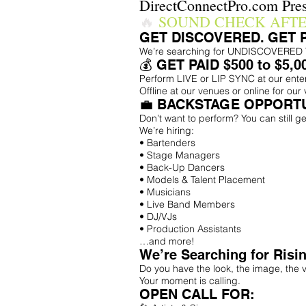
DirectConnectPro.com Pres
🔥
SOUND CHECK AFT
GET DISCOVERED. GET 
We’re searching for UNDISCOVERED TAL
💰 GET PAID $500 to $5,0
Perform LIVE or LIP SYNC at our ent
Offline at our venues or online for our 
💼 BACKSTAGE OPPORTU
Don’t want to perform? You can still ge
We’re hiring:
• Bartenders
• Stage Managers
• Back-Up Dancers
• Models & Talent Placement
• Musicians
• Live Band Members
• DJ/VJs
• Production Assistants
…and more!
We’re Searching for Risin
Do you have the look, the image, the v
Your moment is calling.
OPEN CALL FOR: