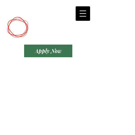
DCP
Digital Marketing
Apply Now